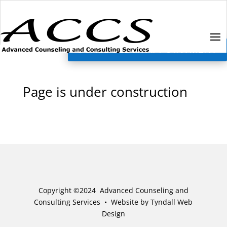
SCHEDULE an APPOINTMENT
Page is under construction
Copyright ©2024 Advanced Counseling and
Consulting Services •
Website by Tyndall Web
Design